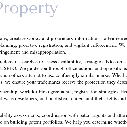
Property
ons, creative works, and proprietary information—often repres
planning, proactive registration, and vigilant enforcement. We 
fringement and misappropriation.
demark searches to assess availability, strategic advice on se
he USPTO. We guide you through office actions and oppositions
 when others attempt to use confusingly similar marks. Whethe
s, we ensure your trademarks receive the protection they dese
nership, work-for-hire agreements, registration strategies, li
ftware developers, and publishers understand their rights and n
ility assessments, coordination with patent agents and attorney
e on building patent portfolios. We help you determine whethe