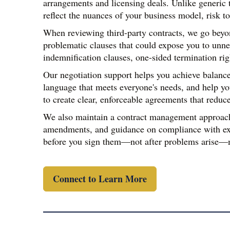
arrangements and licensing deals. Unlike generic te
reflect the nuances of your business model, risk to
When reviewing third-party contracts, we go beyond
problematic clauses that could expose you to unne
indemnification clauses, one-sided termination rig
Our negotiation support helps you achieve balanced
language that meets everyone's needs, and help yo
to create clear, enforceable agreements that reduce
We also maintain a contract management approach t
amendments, and guidance on compliance with exis
before you sign them—not after problems arise—mak
Connect to Learn More