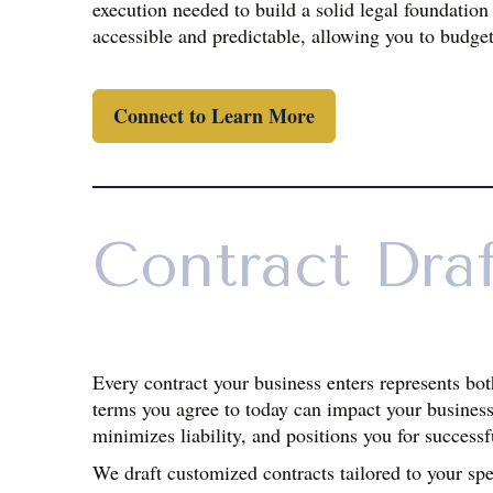
execution needed to build a solid legal foundation
accessible and predictable, allowing you to budget
Connect to Learn More
Contract Dra
Every contract your business enters represents bot
terms you agree to today can impact your business 
minimizes liability, and positions you for successf
We draft customized contracts tailored to your sp