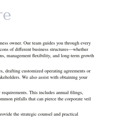
re
siness owner. Our team guides you through every 
 cons of different business structures—whether 
ons, management flexibility, and long-term growth 
s, drafting customized operating agreements or 
akeholders. We also assist with obtaining your 
requirements. This includes annual filings, 
mon pitfalls that can pierce the corporate veil 
ovide the strategic counsel and practical 