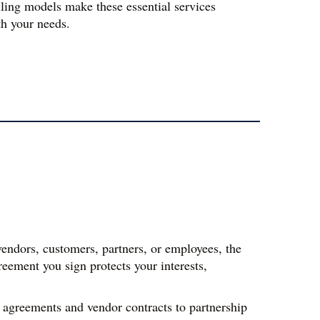
lling models make these essential services 
th your needs.
endors, customers, partners, or employees, the 
eement you sign protects your interests, 
agreements and vendor contracts to partnership 