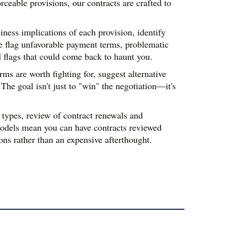
ceable provisions, our contracts are crafted to 
ness implications of each provision, identify 
e flag unfavorable payment terms, problematic 
d flags that could come back to haunt you.
s are worth fighting for, suggest alternative 
e goal isn't just to "win" the negotiation—it's 
types, review of contract renewals and 
odels mean you can have contracts reviewed 
ns rather than an expensive afterthought.