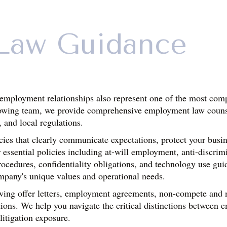
Law Guidance
employment relationships also represent one of the most compl
owing team, we provide comprehensive employment law counsel
, and local regulations.
s that clearly communicate expectations, protect your busines
sential policies including at-will employment, anti-discrimin
rocedures, confidentiality obligations, and technology use gui
mpany's unique values and operational needs.
ing offer letters, employment agreements, non-compete and non
ions. We help you navigate the critical distinctions between e
 litigation exposure.