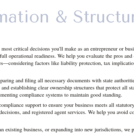
mation & Structu
e most critical decisions you'll make as an entrepreneur or bu
o full operational readiness. We help you evaluate the pros and
es—considering factors like liability protection, tax implicati
aring and filing all necessary documents with state authoritie
 and establishing clear ownership structures that protect all st
ementing compliance systems to maintain good standing.
mpliance support to ensure your business meets all statutory 
decisions, and registered agent services. We help you avoid com
n existing business, or expanding into new jurisdictions, we pr