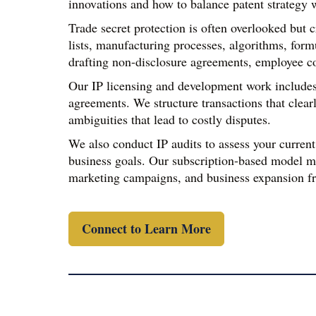
innovations and how to balance patent strategy w
Trade secret protection is often overlooked but 
lists, manufacturing processes, algorithms, form
drafting non-disclosure agreements, employee con
Our IP licensing and development work includes 
agreements. We structure transactions that clear
ambiguities that lead to costly disputes.
We also conduct IP audits to assess your current
business goals. Our subscription-based model ma
marketing campaigns, and business expansion fr
Connect to Learn More