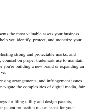
ents the most valuable assets your business 
help you identify, protect, and monetize your 
lecting strong and protectable marks, and 
, counsel on proper trademark use to maintain 
r you're building a new brand or expanding an 
rve.
censing arrangements, and infringement issues. 
avigate the complexities of digital media, fair 
s for filing utility and design patents, 
r patent protection makes sense for your 