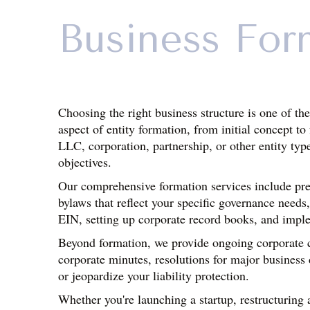
Business For
Choosing the right business structure is one of th
aspect of entity formation, from initial concept t
LLC, corporation, partnership, or other entity typ
objectives.
Our comprehensive formation services include prep
bylaws that reflect your specific governance needs,
EIN, setting up corporate record books, and impl
Beyond formation, we provide ongoing corporate co
corporate minutes, resolutions for major business 
or jeopardize your liability protection.
Whether you're launching a startup, restructuring a