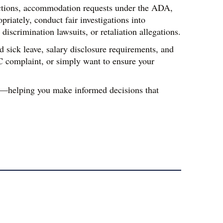
ctions, accommodation requests under the ADA, 
ately, conduct fair investigations into 
iscrimination lawsuits, or retaliation allegations.
sick leave, salary disclosure requirements, and 
C complaint, or simply want to ensure your 
s—helping you make informed decisions that 