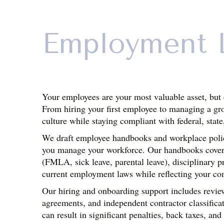
Employment 
Your employees are your most valuable asset, but 
From hiring your first employee to managing a gr
culture while staying compliant with federal, state
We draft employee handbooks and workplace policie
you manage your workforce. Our handbooks cover es
(FMLA, sick leave, parental leave), disciplinary p
current employment laws while reflecting your co
Our hiring and onboarding support includes review
agreements, and independent contractor classificat
can result in significant penalties, back taxes, and