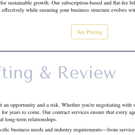
 for sustainable growth. Our subscription-based and flat-fee bi
 effectively while ensuring your business structure evolves wi
See Pricing
fting & Review
h an opportunity and a risk. Whether you're negotiating with v
for years to come. Our contract services ensure that every agr
ul long-term relationships.
ecific business needs and industry requirements—from service 