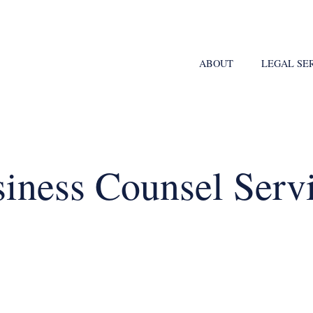
ABOUT
LEGAL SE
iness Counsel Serv