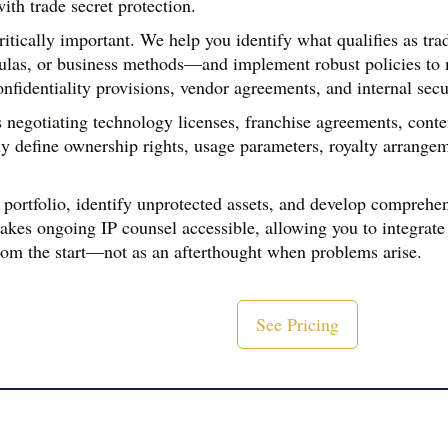
ith trade secret protection.
critically important. We help you identify what qualifies as t
ulas, or business methods—and implement robust policies to mai
fidentiality provisions, vendor agreements, and internal secu
negotiating technology licenses, franchise agreements, conten
ly define ownership rights, usage parameters, royalty arrange
 portfolio, identify unprotected assets, and develop comprehens
kes ongoing IP counsel accessible, allowing you to integrate 
om the start—not as an afterthought when problems arise.
See Pricing