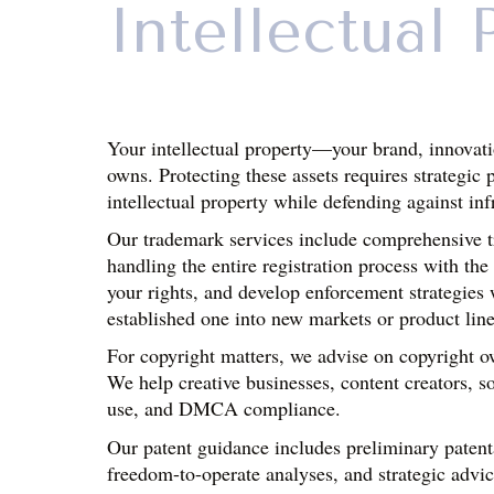
Intellectual 
Your intellectual property—your brand, innovati
owns. Protecting these assets requires strategic 
intellectual property while defending against in
Our trademark services include comprehensive tra
handling the entire registration process with t
your rights, and develop enforcement strategies
established one into new markets or product line
For copyright matters, we advise on copyright ow
We help creative businesses, content creators, so
use, and DMCA compliance.
Our patent guidance includes preliminary patentab
freedom-to-operate analyses, and strategic advic