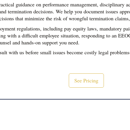
actical guidance on performance management, disciplinary a
nd termination decisions. We help you document issues appropri
ions that minimize the risk of wrongful termination claims, d
ment regulations, including pay equity laws, mandatory paid 
ing with a difficult employee situation, responding to an EEO
counsel and hands-on support you need.
sult with us before small issues become costly legal problem
See Pricing