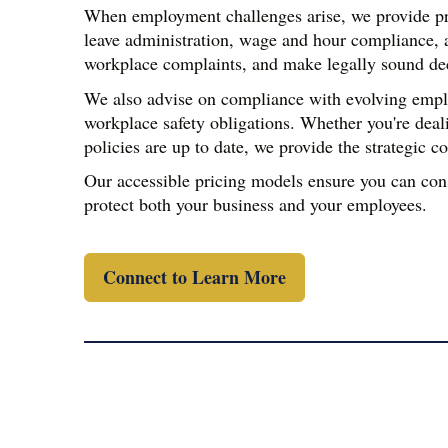
When employment challenges arise, we provide pr
leave administration, wage and hour compliance, a
workplace complaints, and make legally sound decis
We also advise on compliance with evolving employ
workplace safety obligations. Whether you're deal
policies are up to date, we provide the strategic 
Our accessible pricing models ensure you can con
protect both your business and your employees.
Connect to Learn More