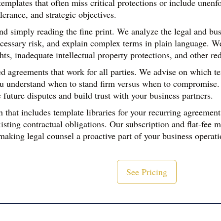
mplates that often miss critical protections or include unenfor
lerance, and strategic objectives.
 simply reading the fine print. We analyze the legal and busi
cessary risk, and explain complex terms in plain language. W
hts, inadequate intellectual property protections, and other re
 agreements that work for all parties. We advise on which term
u understand when to stand firm versus when to compromise. Th
 future disputes and build trust with your business partners.
hat includes template libraries for your recurring agreement 
ting contractual obligations. Our subscription and flat-fee m
ing legal counsel a proactive part of your business operatio
See Pricing