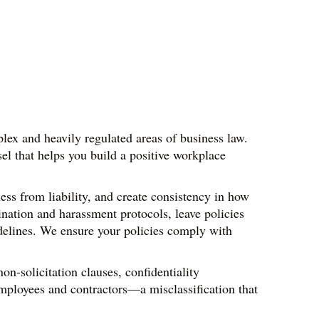
ex and heavily regulated areas of business law. 
 that helps you build a positive workplace 
s from liability, and create consistency in how 
ation and harassment protocols, leave policies 
delines. We ensure your policies comply with 
-solicitation clauses, confidentiality 
mployees and contractors—a misclassification that 