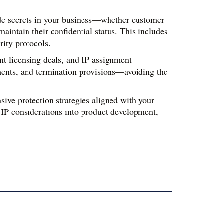
rade secrets in your business—whether customer 
ntain their confidential status. This includes 
rity protocols.
t licensing deals, and IP assignment 
ments, and termination provisions—avoiding the 
ive protection strategies aligned with your 
IP considerations into product development, 