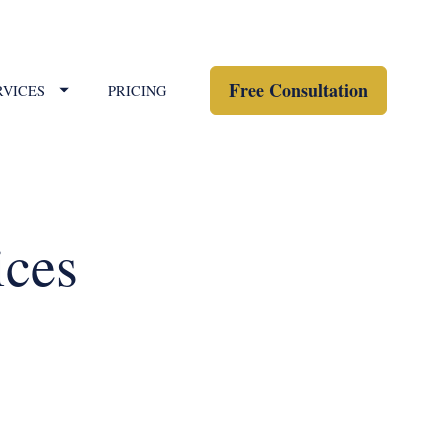
Free Consultation
RVICES
PRICING
ices